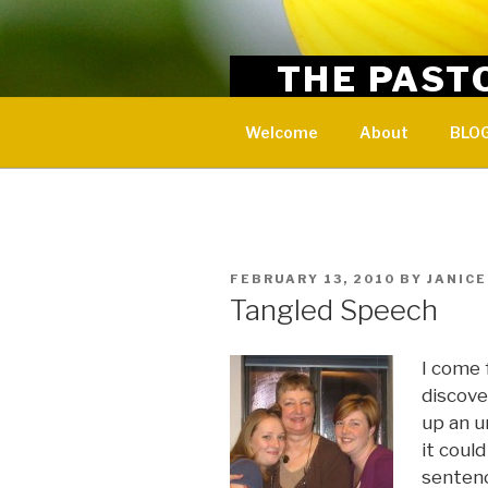
Skip
to
content
THE PAST
Encouragement and resources
Welcome
About
BLOG
POSTED
FEBRUARY 13, 2010
BY
JANICE
ON
Tangled Speech
I come 
discove
up an u
it coul
sentenc