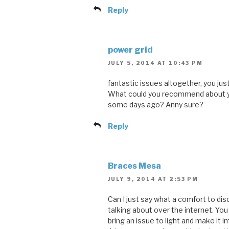
Reply
power grid
JULY 5, 2014 AT 10:43 PM
fantastic issues altogether, you jus
What could you recommend about y
some days ago? Anny sure?
Reply
Braces Mesa
JULY 9, 2014 AT 2:53 PM
Can I just say what a comfort to dis
talking about over the internet. Yo
bring an issue to light and make it i