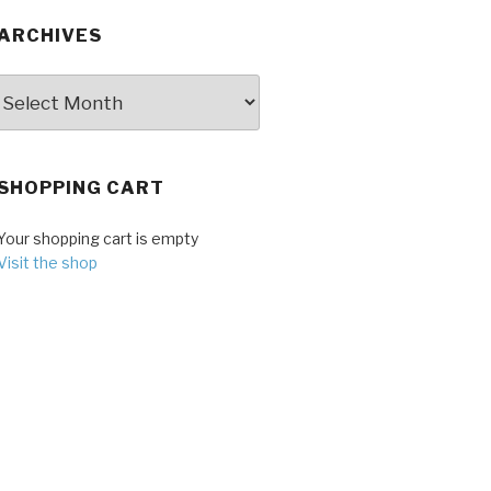
ARCHIVES
Archives
SHOPPING CART
Your shopping cart is empty
Visit the shop