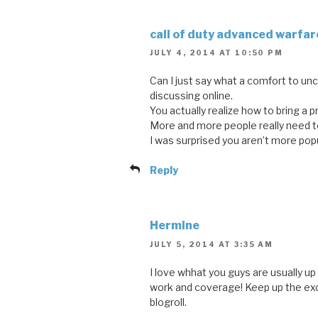
call of duty advanced warfar
JULY 4, 2014 AT 10:50 PM
Can I just say what a comfort to u
discussing online.
You actually realize how to bring a 
More and more people really need to 
I was surprised you aren’t more pop
Reply
Hermine
JULY 5, 2014 AT 3:35 AM
I love whhat you guys are usually up 
work and coverage! Keep up the exc
blogroll.