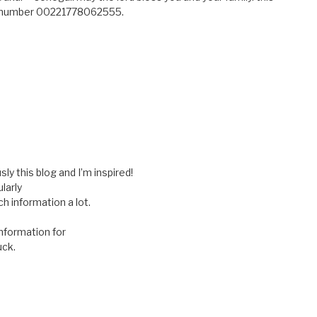
ne number 00221778062555.
ly this blog and I’m inspired!
larly
h information a lot.
information for
uck.