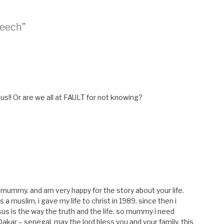
peech”
us!! Or are we all at FAULT for not knowing?
 mummy. and am very happy for the story about your life.
a muslim, i gave my life to christ in 1989. since then i
esus is the way the truth and the life. so mummy i need
Dakar – senegal. may the lord bless you and your family. this