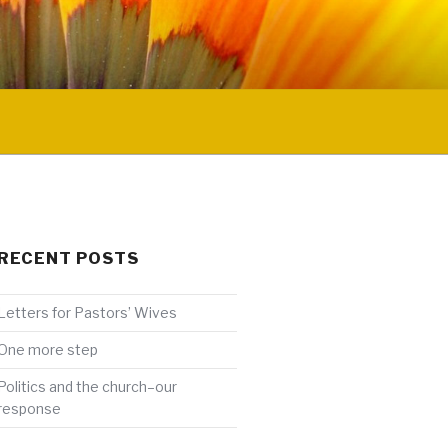
RECENT POSTS
Letters for Pastors’ Wives
One more step
Politics and the church–our
response