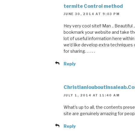
termite Control method
JUNE 30, 2014 AT 9:03 PM
Hey very cool site!! Man .. Beautiful ..
bookmark your website and take the
lot of useful information here within
we’d like develop extra techniques 
for sharing. . . . . .
Reply
Christianlouboutinsaleab.C
JULY 1, 2014 AT 11:40 AM
What’s up to all, the contents prese
site are genuinely amazing for peop
Reply