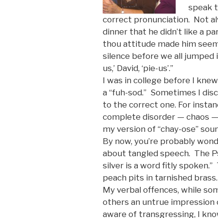
speak t
correct pronunciation. Not a
dinner that he didn’t like a p
thou attitude made him seem
silence before we all jumped i
us,’ David, ‘pie-us’.”
I was in college before I kne
a “fuh-sod.” Sometimes I dis
to the correct one. For insta
complete disorder — chaos —
my version of “chay-ose” sou
By now, you’re probably wonde
about tangled speech. The Psa
silver is a word fitly spoken.
peach pits in tarnished brass.
My verbal offences, while so
others an untrue impression 
aware of transgressing, I know