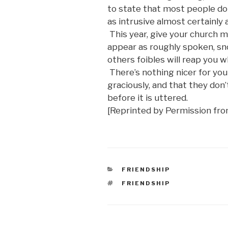
to state that most people do
as intrusive almost certainly
This year, give your church 
appear as roughly spoken, s
others foibles will reap you 
There’s nothing nicer for yo
graciously, and that they do
before it is uttered.
[Reprinted by Permission fr
CATEGORIES
FRIENDSHIP
TAGS
FRIENDSHIP