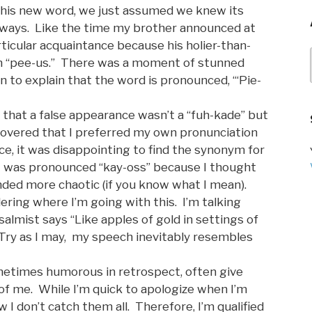
his new word, we just assumed we knew its
lways. Like the time my brother announced at
articular acquaintance because his holier-than-
 “pee-us.” There was a moment of stunned
n to explain that the word is pronounced, “‘Pie-
w that a false appearance wasn’t a “fuh-kade” but
covered that I preferred my own pronunciation
nce, it was disappointing to find the synonym for
 was pronounced “kay-oss” because I thought
nded more chaotic (if you know what I mean).
ring where I’m going with this. I’m talking
lmist says “Like apples of gold in settings of
” Try as I may, my speech inevitably resembles
metimes humorous in retrospect, often give
of me. While I’m quick to apologize when I’m
 I don’t catch them all. Therefore, I’m qualified