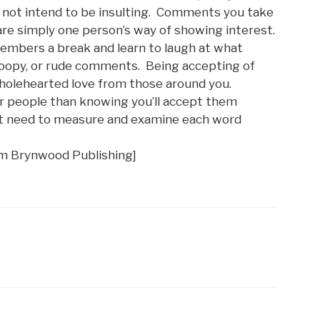
 not intend to be insulting. Comments you take
 are simply one person’s way of showing interest.
members a break and learn to laugh at what
noopy, or rude comments. Being accepting of
wholehearted love from those around you.
ur people than knowing you’ll accept them
n’t need to measure and examine each word
om Brynwood Publishing]