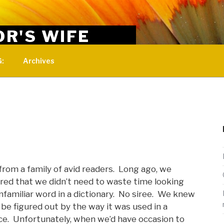
OR'S WIFE
 for women married to ministers.
:
Archives
from a family of avid readers. Long ago, we
red that we didn’t need to waste time looking
nfamiliar word in a dictionary. No siree. We knew
d be figured out by the way it was used in a
e. Unfortunately, when we’d have occasion to