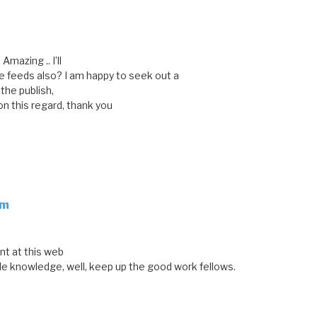
 Amazing .. I’ll
 feeds also? I am happy to seek out a
 the publish,
on this regard, thank you
om
nt at this web
le knowledge, well, keep up the good work fellows.