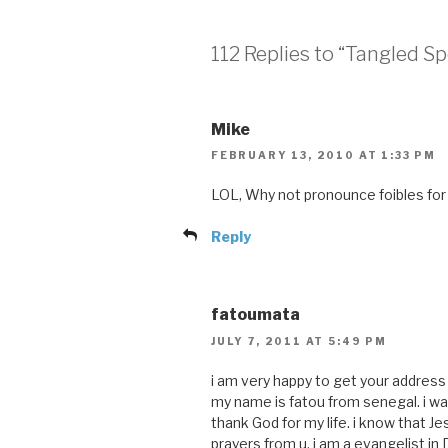
112 Replies to “Tangled S
Mike
FEBRUARY 13, 2010 AT 1:33 PM
LOL, Why not pronounce foibles for 
Reply
fatoumata
JULY 7, 2011 AT 5:49 PM
i am very happy to get your address
my name is fatou from senegal. i was 
thank God for my life. i know that J
prayers from u. i am a evangelist in 