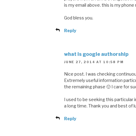
is my email above. this is my pho
God bless you.
Reply
what is google authorship
JUNE 27, 2014 AT 10:58 PM
Nice post. I was checking continuous
Extremely useful information particu
the remaining phase 🙂 I care for suc
I used to be seeking this particular 
a long time. Thank you and best of l
Reply