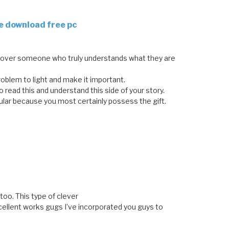
e download free pc
ncover someone who truly understands what they are
problem to light and make it important.
read this and understand this side of your story.
ular because you most certainly possess the gift.
too. This type of clever
ellent works gugs I’ve incorporated you guys to