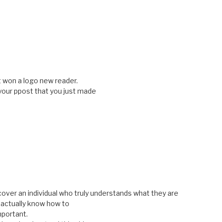
t won a logo new reader.
our ppost that you just made
cover an individual who truly understands what they are
u actually know how to
mportant.