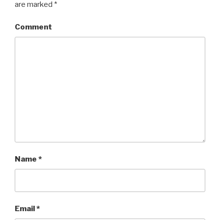
are marked
*
Comment
Name
*
Email
*