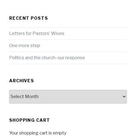
RECENT POSTS
Letters for Pastors’ Wives
One more step
Politics and the church–our response
ARCHIVES
Archives
SHOPPING CART
Your shopping cart is empty