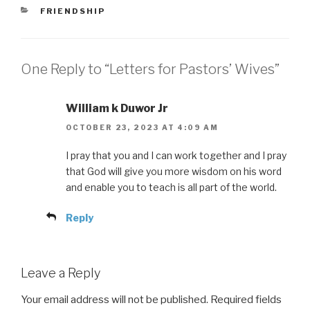
CATEGORIES
FRIENDSHIP
One Reply to “Letters for Pastors’ Wives”
William k Duwor Jr
OCTOBER 23, 2023 AT 4:09 AM
I pray that you and I can work together and I pray
that God will give you more wisdom on his word
and enable you to teach is all part of the world.
Reply
Leave a Reply
Your email address will not be published.
Required fields