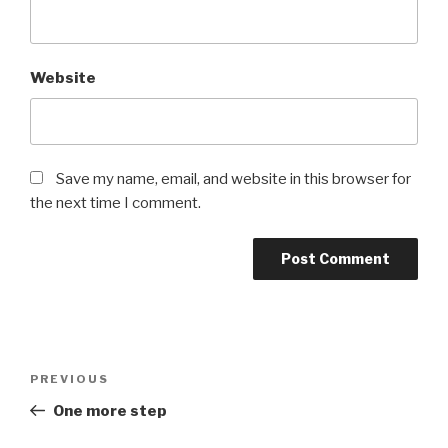
Website
Save my name, email, and website in this browser for
the next time I comment.
Post
PREVIOUS
Previous
navigation
Post
One more step