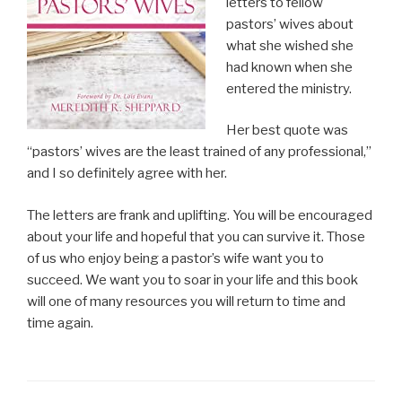
letters to fellow
pastors’ wives about
what she wished she
had known when she
entered the ministry.
Her best quote was
“pastors’ wives are the least trained of any professional,”
and I so definitely agree with her.
The letters are frank and uplifting. You will be encouraged
about your life and hopeful that you can survive it. Those
of us who enjoy being a pastor’s wife want you to
succeed. We want you to soar in your life and this book
will one of many resources you will return to time and
time again.