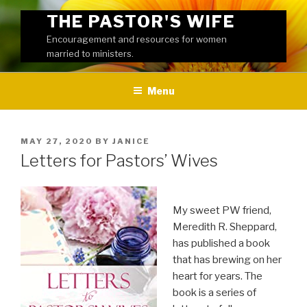
Skip
THE PASTOR'S WIFE
to
Encouragement and resources for women
content
married to ministers.
Menu
POSTED
MAY 27, 2020
BY
JANICE
ON
Letters for Pastors’ Wives
My sweet PW friend,
Meredith R. Sheppard,
has published a book
that has brewing on her
heart for years. The
book is a series of